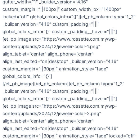
gutter_width=”1″ _builder_version=”4.16″
custom_margin=”||100px|” custom_width_px=”1400px”
locked=”off” global_colors_info=”{}”][et_pb_column type=”1_2″
_builder_version=”4.16″ custom_padding=”|||”
global_colors_info=”{}” custom_padding__hover=”|||”]
[et_pb_image src=”https://www.rossette.com.my/wp-
content/uploads/2024/12/jeweler-color-1.png”
align_tablet=”center” align_phone=”center”
align_last_edited=”on|desktop” _builder_version=”4.16″
custom_margin=”||30px|” animation_style=”fade”
global_colors_info=”{}”]
[/et_pb_image][/et_pb_column][et_pb_column type=”1_2″
_builder_version=”4.16″ custom_padding=”|||”
global_colors_info=”{}” custom_padding__hover=”|||”]
[et_pb_image src=”https://www.rossette.com.my/wp-
content/uploads/2024/12/jeweler-color-2.png”
align_tablet=”center” align_phone=”center”
align_last_edited=”on|desktop” _builder_version=”4.16″
custom_margin=”||30px|” animation_style=”fade” locked=”off”