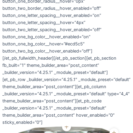
button_one_border_radius__hover=”0px”
button_two_border_radius__hover_enabled=”off”
button_one_letter_spacing__hover_enabled=”on”
button_one_letter_spacing__hover=”4px”
button_two_letter_spacing__hover_enabled=”off”
button_one_bg_color__hover_enabled=”on”
button_one_bg_color__hover=”#ecd5c5″
button_two_bg_color__hover_enabled=”off”]
[/et_pb_fullwidth_header][/et_pb_section][et_pb_section
fb_built=”1″ theme_builder_area=”post_content”
_builder_version=”4.25.1″ _module_preset=”default”]
[et_pb_row _builder_version=”4.25.1″ _module_preset=”default”
theme_builder_area=”post_content”][et_pb_column
_builder_version=”4.25.1″ _module_preset=”default” type=”4_4″
theme_builder_area=”post_content”][et_pb_code
_builder_version=”4.25.1″ _module_preset=”default”
theme_builder_area=”post_content” hover_enabled=”0″
sticky_enabled=”0″]