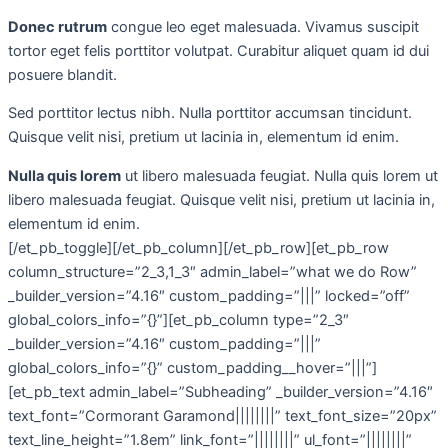
Donec rutrum
congue leo eget malesuada. Vivamus suscipit
tortor eget felis porttitor volutpat. Curabitur aliquet quam id dui
posuere blandit.
Sed porttitor lectus nibh. Nulla porttitor accumsan tincidunt.
Quisque velit nisi, pretium ut lacinia in, elementum id enim.
Nulla quis lorem
ut libero malesuada feugiat. Nulla quis lorem ut
libero malesuada feugiat. Quisque velit nisi, pretium ut lacinia in,
elementum id enim.
[/et_pb_toggle][/et_pb_column][/et_pb_row][et_pb_row
column_structure=”2_3,1_3″ admin_label=”what we do Row”
_builder_version=”4.16″ custom_padding=”|||” locked=”off”
global_colors_info=”{}”][et_pb_column type=”2_3″
_builder_version=”4.16″ custom_padding=”|||”
global_colors_info=”{}” custom_padding__hover=”|||”]
[et_pb_text admin_label=”Subheading” _builder_version=”4.16″
text_font=”Cormorant Garamond||||||||” text_font_size=”20px”
text_line_height=”1.8em” link_font=”||||||||” ul_font=”||||||||”