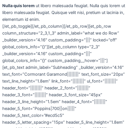
Nulla quis lorem
ut libero malesuada feugiat. Nulla quis lorem ut
libero malesuada feugiat. Quisque velit nisi, pretium ut lacinia in,
elementum id enim.
[/et_pb_toggle][/et_pb_column][/et_pb_row][et_pb_row
column_structure=”2_3,1_3″ admin_label=”what we do Row”
_builder_version=”4.16″ custom_padding=”|||” locked=”off”
global_colors_info=”{}”][et_pb_column type=”2_3″
_builder_version=”4.16″ custom_padding=”|||”
global_colors_info=”{}” custom_padding__hover=”|||”]
[et_pb_text admin_label=”Subheading” _builder_version=”4.16″
text_font=”Cormorant Garamond||||||||” text_font_size=”20px”
text_line_height=”1.8em” link_font=”||||||||” ul_font=”||||||||”
header_font=”||||||||” header_2_font=”||||||||”
header_3_font=”||||||||” header_3_font_size=”45px”
header_3_line_height=”1.5em” header_4_font=”||||||||”
header_5_font=”Poppins|700||on|||||”
header_5_text_color=”#ecd5c5″
header_5_letter_spacing=”15px” header_5_line_height=”1.8em”