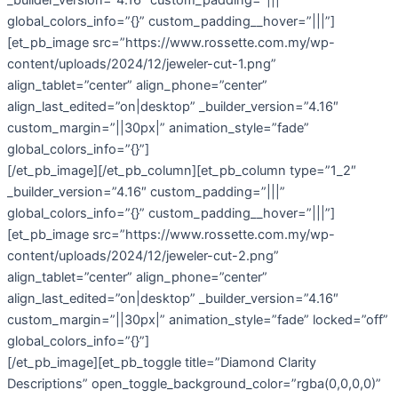
global_colors_info=”{}” custom_padding__hover=”|||”]
[et_pb_image src=”https://www.rossette.com.my/wp-
content/uploads/2024/12/jeweler-cut-1.png”
align_tablet=”center” align_phone=”center”
align_last_edited=”on|desktop” _builder_version=”4.16″
custom_margin=”||30px|” animation_style=”fade”
global_colors_info=”{}”]
[/et_pb_image][/et_pb_column][et_pb_column type=”1_2″
_builder_version=”4.16″ custom_padding=”|||”
global_colors_info=”{}” custom_padding__hover=”|||”]
[et_pb_image src=”https://www.rossette.com.my/wp-
content/uploads/2024/12/jeweler-cut-2.png”
align_tablet=”center” align_phone=”center”
align_last_edited=”on|desktop” _builder_version=”4.16″
custom_margin=”||30px|” animation_style=”fade” locked=”off”
global_colors_info=”{}”]
[/et_pb_image][et_pb_toggle title=”Diamond Clarity
Descriptions” open_toggle_background_color=”rgba(0,0,0,0)”