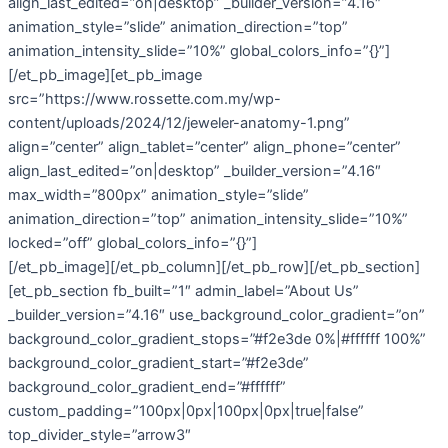
align_last_edited=”on|desktop” _builder_version=”4.16″
animation_style=”slide” animation_direction=”top”
animation_intensity_slide=”10%” global_colors_info=”{}”]
[/et_pb_image][et_pb_image
src=”https://www.rossette.com.my/wp-
content/uploads/2024/12/jeweler-anatomy-1.png”
align=”center” align_tablet=”center” align_phone=”center”
align_last_edited=”on|desktop” _builder_version=”4.16″
max_width=”800px” animation_style=”slide”
animation_direction=”top” animation_intensity_slide=”10%”
locked=”off” global_colors_info=”{}”]
[/et_pb_image][/et_pb_column][/et_pb_row][/et_pb_section]
[et_pb_section fb_built=”1″ admin_label=”About Us”
_builder_version=”4.16″ use_background_color_gradient=”on”
background_color_gradient_stops=”#f2e3de 0%|#ffffff 100%”
background_color_gradient_start=”#f2e3de”
background_color_gradient_end=”#ffffff”
custom_padding=”100px|0px|100px|0px|true|false”
top_divider_style=”arrow3″