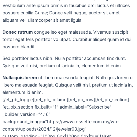
Vestibulum ante ipsum primis in faucibus orci luctus et ultrices
posuere cubilia Curae; Donec velit neque, auctor sit amet
aliquam vel, ullamcorper sit amet ligula.
Donec rutrum
congue leo eget malesuada. Vivamus suscipit
tortor eget felis porttitor volutpat. Curabitur aliquet quam id dui
posuere blandit.
Sed porttitor lectus nibh. Nulla porttitor accumsan tincidunt.
Quisque velit nisi, pretium ut lacinia in, elementum id enim.
Nulla quis lorem
ut libero malesuada feugiat. Nulla quis lorem ut
libero malesuada feugiat. Quisque velit nisi, pretium ut lacinia in,
elementum id enim.
[/et_pb_toggle][/et_pb_column][/et_pb_row][/et_pb_section]
[et_pb_section fb_built=”1″ admin_label=”Subscribe”
_builder_version=”4.16″
background_image=”https://www.rossette.com.my/wp-
content/uploads/2024/12/jeweler03.jpg”
custom_padding=”100px|0px|100px|0px|true|false”