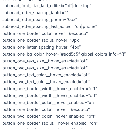
subhead_font_size_last_edited=”off|desktop”
subhead_letter_spacing_tablet=””
subhead_letter_spacing_phone=”0px”
subhead_letter_spacing_last_edited=”on|phone”
button_one_border_color_hover=”#ecd5c5″
button_one_border_radius_hover=”0px”
button_one_letter_spacing_hover=”4px”
button_one_bg_color_hover=”#ecd5c5″ global_colors_info=”{}”
button_one_text_size__hover_enabled=”off”
button_two_text_size__hover_enabled=”off”
button_one_text_color__hover_enabled=”off”
button_two_text_color__hover_enabled=”off”
button_one_border_width__hover_enabled=”off”
button_two_border_width__hover_enabled=”off”
button_one_border_color__hover_enabled=”on”
button_one_border_color__hover=”#ecd5c5″
button_two_border_color__hover_enabled=”off”
button_one_border_radius__hover_enabled=”on”