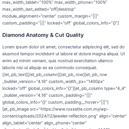
max_width_tablet=”100%” max_width_phone=”100%”
max_width_last_edited=”off|desktop”
module_alignment=”center” custom_margin=”|||”
custom_padding=”|||” locked=”off” global_colors_info=”{}”]
Diamond Anatomy & Cut Quality
Lorem ipsum dolor sit amet, consectetur adipiscing elit, sed do
eiusmod tempor incididunt ut labore et dolore magna aliqua. Ut
enim ad minim veniam, quis nostrud exercitation ullamco
laboris nisi ut aliquip ex ea commodo consequat.
[/et_pb_text][/et_pb_column][/et_pb_row][et_pb_row
_builder_version=”4.16″ custom_width_px=”1400px”
locked=”off” global_colors_info=”{}”][et_pb_column type=”4_4″
_builder_version=”4.16″ custom_padding=”|||”
global_colors_info=”{}” custom_padding__hover=”|||”]
[et_pb_image src=”https://www.rossette.com.my/wp-
content/uploads/2024/12/jeweler-reflection.png” align=”center”
align_tablet=”center” align_phone=”center”