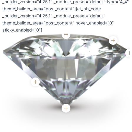
_builder_version=”4.25.1″ _module_preset=”default” type=”4_4″
theme_builder_area=”post_content”][et_pb_code
_builder_version=”4.25.1″ _module_preset=”default”
theme_builder_area=”post_content” hover_enabled=”0″
sticky_enabled=”0″]