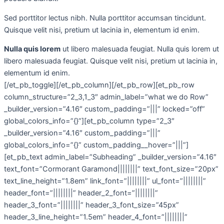
Sed porttitor lectus nibh. Nulla porttitor accumsan tincidunt.
Quisque velit nisi, pretium ut lacinia in, elementum id enim.
Nulla quis lorem
ut libero malesuada feugiat. Nulla quis lorem ut
libero malesuada feugiat. Quisque velit nisi, pretium ut lacinia in,
elementum id enim.
[/et_pb_toggle][/et_pb_column][/et_pb_row][et_pb_row
column_structure=”2_3,1_3″ admin_label=”what we do Row”
_builder_version=”4.16″ custom_padding=”|||” locked=”off”
global_colors_info=”{}”][et_pb_column type=”2_3″
_builder_version=”4.16″ custom_padding=”|||”
global_colors_info=”{}” custom_padding__hover=”|||”]
[et_pb_text admin_label=”Subheading” _builder_version=”4.16″
text_font=”Cormorant Garamond||||||||” text_font_size=”20px”
text_line_height=”1.8em” link_font=”||||||||” ul_font=”||||||||”
header_font=”||||||||” header_2_font=”||||||||”
header_3_font=”||||||||” header_3_font_size=”45px”
header_3_line_height=”1.5em” header_4_font=”||||||||”