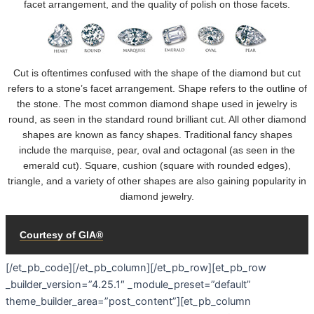
[/et_pb_code][/et_pb_column][/et_pb_row][et_pb_row
_builder_version=”4.25.1″ _module_preset=”default”
theme_builder_area=”post_content”][et_pb_column