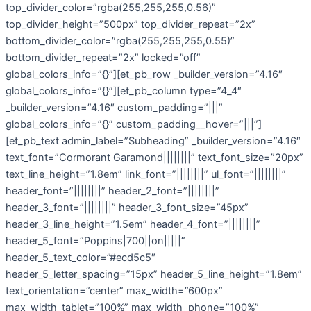
top_divider_color=”rgba(255,255,255,0.56)”
top_divider_height=”500px” top_divider_repeat=”2x”
bottom_divider_color=”rgba(255,255,255,0.55)”
bottom_divider_repeat=”2x” locked=”off”
global_colors_info=”{}”][et_pb_row _builder_version=”4.16″
global_colors_info=”{}”][et_pb_column type=”4_4″
_builder_version=”4.16″ custom_padding=”|||”
global_colors_info=”{}” custom_padding__hover=”|||”]
[et_pb_text admin_label=”Subheading” _builder_version=”4.16″
text_font=”Cormorant Garamond||||||||” text_font_size=”20px”
text_line_height=”1.8em” link_font=”||||||||” ul_font=”||||||||”
header_font=”||||||||” header_2_font=”||||||||”
header_3_font=”||||||||” header_3_font_size=”45px”
header_3_line_height=”1.5em” header_4_font=”||||||||”
header_5_font=”Poppins|700||on|||||”
header_5_text_color=”#ecd5c5″
header_5_letter_spacing=”15px” header_5_line_height=”1.8em”
text_orientation=”center” max_width=”600px”
max_width_tablet=”100%” max_width_phone=”100%”