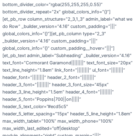
bottom_divider_color=”rgba(255,255,255,0.55)”
bottom_divider_repeat=”2x” global_colors_info=”{}”]
[et_pb_row column_structure=”2_3,1_3″ admin_label=”what we
do Row” _builder_version=”4.16″ custom_padding=”|||”
global_colors_info=”{}”][et_pb_column type=”2_3″
_builder_version=”4.16″ custom_padding=”|||”
global_colors_info=”{}” custom_padding__hover=”|||”]
[et_pb_text admin_label=”Subheading” _builder_version=”4.16″
text_font=”Cormorant Garamond||||||||” text_font_size=”20px”
text_line_height=”1.8em” link_font=”||||||||” ul_font=”||||||||”
header_font=”||||||||” header_2_font=”||||||||”
header_3_font=”||||||||” header_3_font_size=”45px”
header_3_line_height=”1.5em” header_4_font=”||||||||”
header_5_font=”Poppins|700||on|||||”
header_5_text_color=”#ecd5c5″
header_5_letter_spacing=”15px” header_5_line_height=”1.8em”
max_width_tablet=”100%” max_width_phone=”100%”
max_width_last_edited=”off|desktop”
module_alignment=”right” custom_margin=”|||”