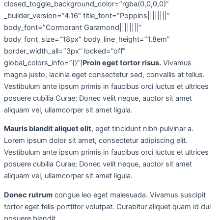
closed_toggle_background_color=”rgba(0,0,0,0)”
_builder_version=”4.16″ title_font=”Poppins||||||||”
body_font=”Cormorant Garamond||||||||”
body_font_size=”18px” body_line_height=”1.8em”
border_width_all=”3px” locked=”off”
global_colors_info=”{}”]
Proin eget tortor risus.
Vivamus
magna justo, lacinia eget consectetur sed, convallis at tellus.
Vestibulum ante ipsum primis in faucibus orci luctus et ultrices
posuere cubilia Curae; Donec velit neque, auctor sit amet
aliquam vel, ullamcorper sit amet ligula.
Mauris blandit aliquet elit
, eget tincidunt nibh pulvinar a.
Lorem ipsum dolor sit amet, consectetur adipiscing elit.
Vestibulum ante ipsum primis in faucibus orci luctus et ultrices
posuere cubilia Curae; Donec velit neque, auctor sit amet
aliquam vel, ullamcorper sit amet ligula.
Donec rutrum
congue leo eget malesuada. Vivamus suscipit
tortor eget felis porttitor volutpat. Curabitur aliquet quam id dui
posuere blandit.