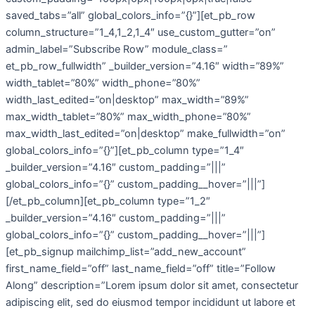
saved_tabs=”all” global_colors_info=”{}”][et_pb_row
column_structure=”1_4,1_2,1_4″ use_custom_gutter=”on”
admin_label=”Subscribe Row” module_class=”
et_pb_row_fullwidth” _builder_version=”4.16″ width=”89%”
width_tablet=”80%” width_phone=”80%”
width_last_edited=”on|desktop” max_width=”89%”
max_width_tablet=”80%” max_width_phone=”80%”
max_width_last_edited=”on|desktop” make_fullwidth=”on”
global_colors_info=”{}”][et_pb_column type=”1_4″
_builder_version=”4.16″ custom_padding=”|||”
global_colors_info=”{}” custom_padding__hover=”|||”]
[/et_pb_column][et_pb_column type=”1_2″
_builder_version=”4.16″ custom_padding=”|||”
global_colors_info=”{}” custom_padding__hover=”|||”]
[et_pb_signup mailchimp_list=”add_new_account”
first_name_field=”off” last_name_field=”off” title=”Follow
Along” description=”Lorem ipsum dolor sit amet, consectetur
adipiscing elit, sed do eiusmod tempor incididunt ut labore et