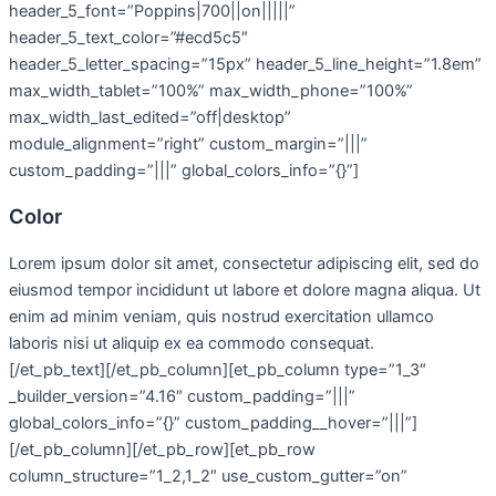
header_5_font=”Poppins|700||on|||||”
header_5_text_color=”#ecd5c5″
header_5_letter_spacing=”15px” header_5_line_height=”1.8em”
max_width_tablet=”100%” max_width_phone=”100%”
max_width_last_edited=”off|desktop”
module_alignment=”right” custom_margin=”|||”
custom_padding=”|||” global_colors_info=”{}”]
Color
Lorem ipsum dolor sit amet, consectetur adipiscing elit, sed do
eiusmod tempor incididunt ut labore et dolore magna aliqua. Ut
enim ad minim veniam, quis nostrud exercitation ullamco
laboris nisi ut aliquip ex ea commodo consequat.
[/et_pb_text][/et_pb_column][et_pb_column type=”1_3″
_builder_version=”4.16″ custom_padding=”|||”
global_colors_info=”{}” custom_padding__hover=”|||”]
[/et_pb_column][/et_pb_row][et_pb_row
column_structure=”1_2,1_2″ use_custom_gutter=”on”