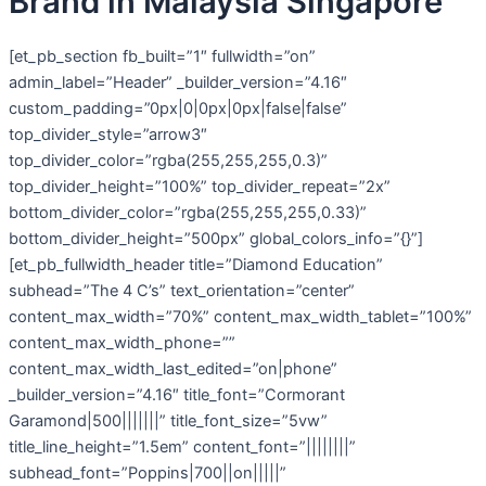
Brand in Malaysia Singapore
[et_pb_section fb_built=”1″ fullwidth=”on”
admin_label=”Header” _builder_version=”4.16″
custom_padding=”0px|0|0px|0px|false|false”
top_divider_style=”arrow3″
top_divider_color=”rgba(255,255,255,0.3)”
top_divider_height=”100%” top_divider_repeat=”2x”
bottom_divider_color=”rgba(255,255,255,0.33)”
bottom_divider_height=”500px” global_colors_info=”{}”]
[et_pb_fullwidth_header title=”Diamond Education”
subhead=”The 4 C’s” text_orientation=”center”
content_max_width=”70%” content_max_width_tablet=”100%”
content_max_width_phone=””
content_max_width_last_edited=”on|phone”
_builder_version=”4.16″ title_font=”Cormorant
Garamond|500|||||||” title_font_size=”5vw”
title_line_height=”1.5em” content_font=”||||||||”
subhead_font=”Poppins|700||on|||||”