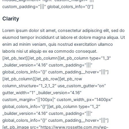
custom_padding=”|||” global_colors_info=”{}”]
Clarity
Lorem ipsum dolor sit amet, consectetur adipiscing elit, sed do
eiusmod tempor incididunt ut labore et dolore magna aliqua. Ut
enim ad minim veniam, quis nostrud exercitation ullamco
laboris nisi ut aliquip ex ea commodo consequat.
[/et_pb_text][/et_pb_column][et_pb_column type=”1_3″
_builder_version=”4.16″ custom_padding=”|||”
global_colors_info=”{}” custom_padding__hover=”|||”]
[/et_pb_column][/et_pb_row][et_pb_row
column_structure=”1_2,1_2″ use_custom_gutter=”on”
gutter_width=”1″ _builder_version=”4.16″
custom_margin=”||100px|” custom_width_px=”1400px”
global_colors_info=”{}”][et_pb_column type=”1_2″
_builder_version=”4.16″ custom_padding=”|||”
global_colors_info=”{}” custom_padding__hover=”|||”]
[et_pb_image src=”https://www.rossette.com.my/wp-