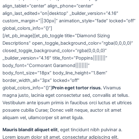
align_tablet=”center” align_phone=”center”
align_last_edited=”on|desktop” _builder_version=”4.16″
custom_margin=”||30px|” animation_style=”fade” locked=”off”
global_colors_info=”{}”]
[/et_pb_image][et_pb_toggle title=”Diamond Sizing
Descriptions” open_toggle_background_color=”rgba(0,0,0,0)”
closed_toggle_background_color=”rgba(0,0,0,0)”
_builder_version=”4.16″ title_font=”Poppins||||||||”
body_font=”Cormorant Garamond||||||||”
body_font_size=”18px” body_line_height=”1.8em”
border_width_all=”3px” locked=”off”
global_colors_info=”{}”]
Proin eget tortor risus.
Vivamus
magna justo, lacinia eget consectetur sed, convallis at tellus.
Vestibulum ante ipsum primis in faucibus orci luctus et ultrices
posuere cubilia Curae; Donec velit neque, auctor sit amet
aliquam vel, ullamcorper sit amet ligula.
Mauris blandit aliquet elit
, eget tincidunt nibh pulvinar a.
Lorem ipsum dolor sit amet, consectetur adipiscing elit.