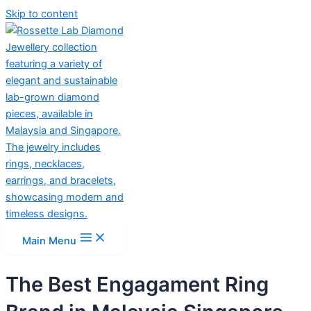
Skip to content
Main Menu
The Best Engagament Ring