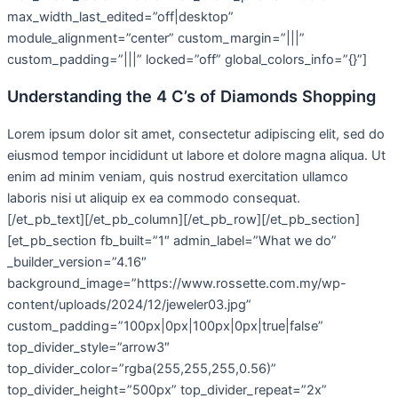
max_width_last_edited=”off|desktop”
module_alignment=”center” custom_margin=”|||”
custom_padding=”|||” locked=”off” global_colors_info=”{}”]
Understanding the 4 C’s of Diamonds Shopping
Lorem ipsum dolor sit amet, consectetur adipiscing elit, sed do
eiusmod tempor incididunt ut labore et dolore magna aliqua. Ut
enim ad minim veniam, quis nostrud exercitation ullamco
laboris nisi ut aliquip ex ea commodo consequat.
[/et_pb_text][/et_pb_column][/et_pb_row][/et_pb_section]
[et_pb_section fb_built=”1″ admin_label=”What we do”
_builder_version=”4.16″
background_image=”https://www.rossette.com.my/wp-
content/uploads/2024/12/jeweler03.jpg”
custom_padding=”100px|0px|100px|0px|true|false”
top_divider_style=”arrow3″
top_divider_color=”rgba(255,255,255,0.56)”
top_divider_height=”500px” top_divider_repeat=”2x”