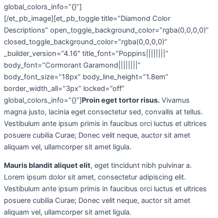
global_colors_info=”{}”]
[/et_pb_image][et_pb_toggle title=”Diamond Color
Descriptions” open_toggle_background_color=”rgba(0,0,0,0)”
closed_toggle_background_color=”rgba(0,0,0,0)”
_builder_version=”4.16″ title_font=”Poppins||||||||”
body_font=”Cormorant Garamond||||||||”
body_font_size=”18px” body_line_height=”1.8em”
border_width_all=”3px” locked=”off”
global_colors_info=”{}”]
Proin eget tortor risus.
Vivamus
magna justo, lacinia eget consectetur sed, convallis at tellus.
Vestibulum ante ipsum primis in faucibus orci luctus et ultrices
posuere cubilia Curae; Donec velit neque, auctor sit amet
aliquam vel, ullamcorper sit amet ligula.
Mauris blandit aliquet elit
, eget tincidunt nibh pulvinar a.
Lorem ipsum dolor sit amet, consectetur adipiscing elit.
Vestibulum ante ipsum primis in faucibus orci luctus et ultrices
posuere cubilia Curae; Donec velit neque, auctor sit amet
aliquam vel, ullamcorper sit amet ligula.