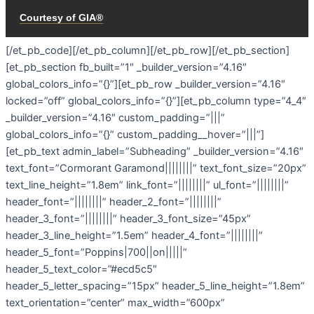
[/et_pb_code][/et_pb_column][/et_pb_row][/et_pb_section]
[et_pb_section fb_built=”1″ _builder_version=”4.16″
global_colors_info=”{}”][et_pb_row _builder_version=”4.16″
locked=”off” global_colors_info=”{}”][et_pb_column type=”4_4″
_builder_version=”4.16″ custom_padding=”|||”
global_colors_info=”{}” custom_padding__hover=”|||”]
[et_pb_text admin_label=”Subheading” _builder_version=”4.16″
text_font=”Cormorant Garamond||||||||” text_font_size=”20px”
text_line_height=”1.8em” link_font=”||||||||” ul_font=”||||||||”
header_font=”||||||||” header_2_font=”||||||||”
header_3_font=”||||||||” header_3_font_size=”45px”
header_3_line_height=”1.5em” header_4_font=”||||||||”
header_5_font=”Poppins|700||on|||||”
header_5_text_color=”#ecd5c5″
header_5_letter_spacing=”15px” header_5_line_height=”1.8em”
text_orientation=”center” max_width=”600px”