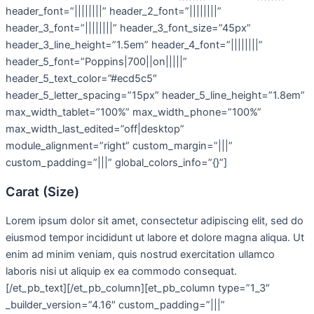
header_font=”||||||||” header_2_font=”||||||||”
header_3_font=”||||||||” header_3_font_size=”45px”
header_3_line_height=”1.5em” header_4_font=”||||||||”
header_5_font=”Poppins|700||on|||||”
header_5_text_color=”#ecd5c5″
header_5_letter_spacing=”15px” header_5_line_height=”1.8em”
max_width_tablet=”100%” max_width_phone=”100%”
max_width_last_edited=”off|desktop”
module_alignment=”right” custom_margin=”|||”
custom_padding=”|||” global_colors_info=”{}”]
Carat (Size)
Lorem ipsum dolor sit amet, consectetur adipiscing elit, sed do
eiusmod tempor incididunt ut labore et dolore magna aliqua. Ut
enim ad minim veniam, quis nostrud exercitation ullamco
laboris nisi ut aliquip ex ea commodo consequat.
[/et_pb_text][/et_pb_column][et_pb_column type=”1_3″
_builder_version=”4.16″ custom_padding=”|||”