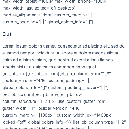
max_width_tablet=”100%” max_width_phone=”100%”
max_width_last_edited=”off|desktop”
module_alignment=”right” custom_margin=”|||”
custom_padding=”|||” global_colors_info=”{}”]
Cut
Lorem ipsum dolor sit amet, consectetur adipiscing elit, sed do
eiusmod tempor incididunt ut labore et dolore magna aliqua. Ut
enim ad minim veniam, quis nostrud exercitation ullamco
laboris nisi ut aliquip ex ea commodo consequat.
[/et_pb_text][/et_pb_column][et_pb_column type=”1_3″
_builder_version=”4.16″ custom_padding=”|||”
global_colors_info=”{}” custom_padding__hover=”|||”]
[/et_pb_column][/et_pb_row][et_pb_row
column_structure=”1_2,1_2″ use_custom_gutter=”on”
gutter_width=”1″ _builder_version=”4.16″
custom_margin=”||100px|” custom_width_px=”1400px”
locked=”off” global_colors_info=”{}”][et_pb_column type=”1_2″
_builder_version=”4.16″ custom_padding=”|||”