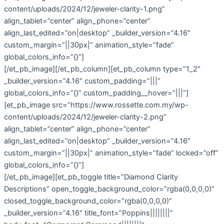
content/uploads/2024/12/jeweler-clarity-1.png”
align_tablet=”center” align_phone=”center”
align_last_edited=”on|desktop” _builder_version=”4.16″
custom_margin=”||30px|” animation_style=”fade”
global_colors_info=”{}”]
[/et_pb_image][/et_pb_column][et_pb_column type=”1_2″
_builder_version=”4.16″ custom_padding=”|||”
global_colors_info=”{}” custom_padding__hover=”|||”]
[et_pb_image src=”https://www.rossette.com.my/wp-
content/uploads/2024/12/jeweler-clarity-2.png”
align_tablet=”center” align_phone=”center”
align_last_edited=”on|desktop” _builder_version=”4.16″
custom_margin=”||30px|” animation_style=”fade” locked=”off”
global_colors_info=”{}”]
[/et_pb_image][et_pb_toggle title=”Diamond Clarity
Descriptions” open_toggle_background_color=”rgba(0,0,0,0)”
closed_toggle_background_color=”rgba(0,0,0,0)”
_builder_version=”4.16″ title_font=”Poppins||||||||”