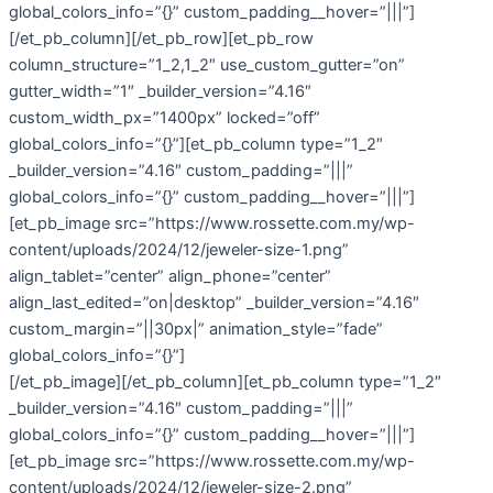
global_colors_info=”{}” custom_padding__hover=”|||”]
[/et_pb_column][/et_pb_row][et_pb_row
column_structure=”1_2,1_2″ use_custom_gutter=”on”
gutter_width=”1″ _builder_version=”4.16″
custom_width_px=”1400px” locked=”off”
global_colors_info=”{}”][et_pb_column type=”1_2″
_builder_version=”4.16″ custom_padding=”|||”
global_colors_info=”{}” custom_padding__hover=”|||”]
[et_pb_image src=”https://www.rossette.com.my/wp-
content/uploads/2024/12/jeweler-size-1.png”
align_tablet=”center” align_phone=”center”
align_last_edited=”on|desktop” _builder_version=”4.16″
custom_margin=”||30px|” animation_style=”fade”
global_colors_info=”{}”]
[/et_pb_image][/et_pb_column][et_pb_column type=”1_2″
_builder_version=”4.16″ custom_padding=”|||”
global_colors_info=”{}” custom_padding__hover=”|||”]
[et_pb_image src=”https://www.rossette.com.my/wp-
content/uploads/2024/12/jeweler-size-2.png”