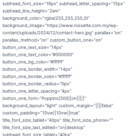
subhead_font_size=”16px” subhead_letter_spacing=”15px”
subhead_line_height=”2em”
background_color=”rgba(255,255,255,0)”
background_image=”https://www.rossette.com.my/wp-
content/uploads/2024/12/contact-hero.jpg” parallax=”on”
parallax_method=”on” custom_button_one=”on”
button_one_text_size=”14px”
button_one_text_color=”#000000″
button_one_bg_color=”#ffffff”
button_one_border_width=”14px”
button_one_border_color=”#ffffff”
button_one_border_radius=”0px”
button_one_letter_spacing=”4px”
button_one_font=”Poppins|500||on|||||”
background_layout=”light” custom_margin=”||||false”
custom_padding=”10vw||10vw||true”
title_font_size_tablet=”40px” title_font_size_phone=””
title_font_size_last_edited=”on|desktop”
subhead_font_size_tablet=”40px”