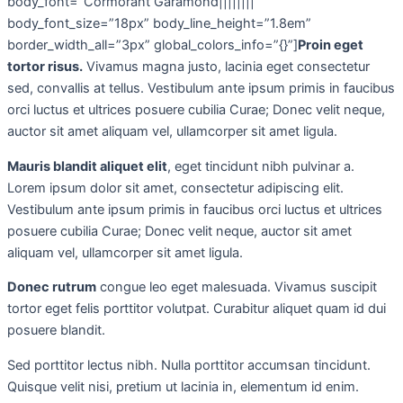
body_font=”Cormorant Garamond||||||||”
body_font_size=”18px” body_line_height=”1.8em”
border_width_all=”3px” global_colors_info=”{}”]
Proin eget
tortor risus.
Vivamus magna justo, lacinia eget consectetur
sed, convallis at tellus. Vestibulum ante ipsum primis in faucibus
orci luctus et ultrices posuere cubilia Curae; Donec velit neque,
auctor sit amet aliquam vel, ullamcorper sit amet ligula.
Mauris blandit aliquet elit
, eget tincidunt nibh pulvinar a.
Lorem ipsum dolor sit amet, consectetur adipiscing elit.
Vestibulum ante ipsum primis in faucibus orci luctus et ultrices
posuere cubilia Curae; Donec velit neque, auctor sit amet
aliquam vel, ullamcorper sit amet ligula.
Donec rutrum
congue leo eget malesuada. Vivamus suscipit
tortor eget felis porttitor volutpat. Curabitur aliquet quam id dui
posuere blandit.
Sed porttitor lectus nibh. Nulla porttitor accumsan tincidunt.
Quisque velit nisi, pretium ut lacinia in, elementum id enim.